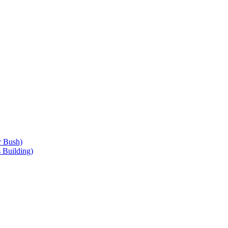
r Bush)
 Building)