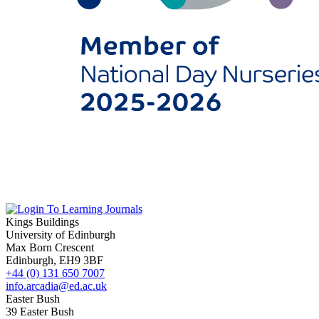
Kings Buildings
University of Edinburgh
Max Born Crescent
Edinburgh, EH9 3BF
+44 (0) 131 650 7007
info.arcadia@ed.ac.uk
Easter Bush
39 Easter Bush