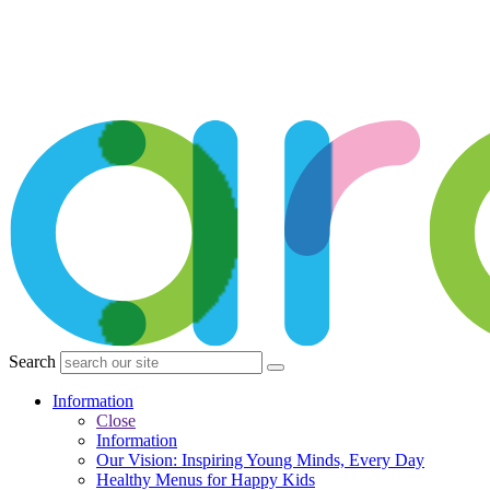
Search
Information
Close
Information
Our Vision: Inspiring Young Minds, Every Day
Healthy Menus for Happy Kids