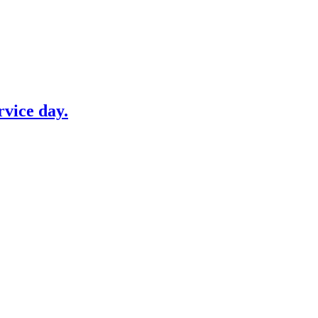
vice day.