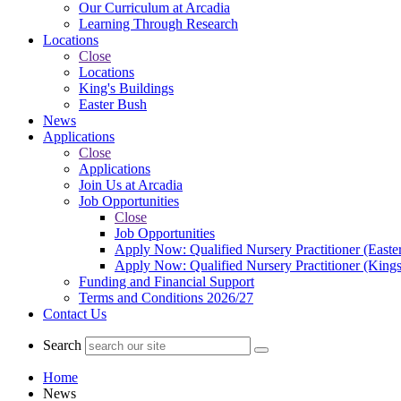
Our Curriculum at Arcadia
Learning Through Research
Locations
Close
Locations
King's Buildings
Easter Bush
News
Applications
Close
Applications
Join Us at Arcadia
Job Opportunities
Close
Job Opportunities
Apply Now: Qualified Nursery Practitioner (Easte
Apply Now: Qualified Nursery Practitioner (Kings
Funding and Financial Support
Terms and Conditions 2026/27
Contact Us
Search
Home
News