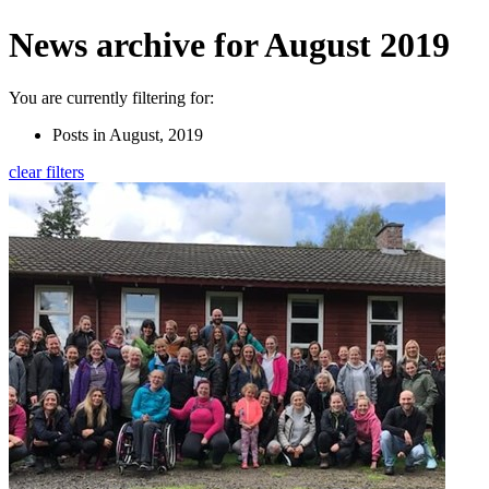
News archive for August 2019
You are currently filtering for:
Posts in August, 2019
clear filters