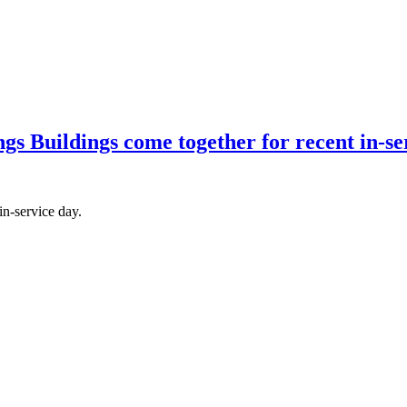
 Buildings come together for recent in-ser
in-service day.