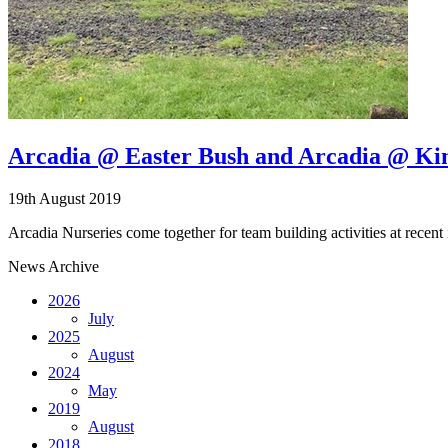
Arcadia @ Easter Bush and Arcadia @ Kings
19th August 2019
Arcadia Nurseries come together for team building activities at recent 
News Archive
2026
July
2025
August
2024
May
2019
August
2018