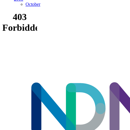
October