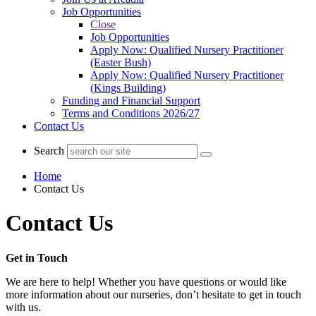
Job Opportunities
Close
Job Opportunities
Apply Now: Qualified Nursery Practitioner
(Easter Bush)
Apply Now: Qualified Nursery Practitioner
(Kings Building)
Funding and Financial Support
Terms and Conditions 2026/27
Contact Us
Search
Home
Contact Us
Contact Us
Get in Touch
We are here to help! Whether you have questions or would like
more information about our nurseries, don’t hesitate to get in touch
with us.