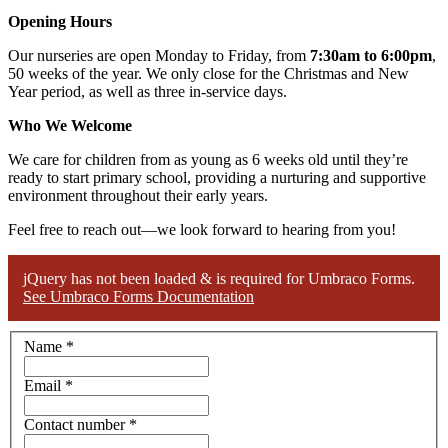
Opening Hours
Our nurseries are open Monday to Friday, from
7:30am to 6:00pm
,
50 weeks of the year. We only close for the Christmas and New
Year period, as well as three in-service days.
Who We Welcome
We care for children from as young as 6 weeks old until they’re
ready to start primary school, providing a nurturing and supportive
environment throughout their early years.
Feel free to reach out—we look forward to hearing from you!
jQuery has not been loaded & is required for Umbraco Forms.
See Umbraco Forms Documentation
Name
*
Email
*
Contact number
*