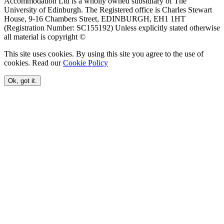
Accommodation Ltd is a wholly owned subsidiary of The
University of Edinburgh. The Registered office is Charles Stewart
House, 9-16 Chambers Street, EDINBURGH, EH1 1HT
(Registration Number: SC155192) Unless explicitly stated otherwise
all material is copyright ©
This site uses cookies. By using this site you agree to the use of
cookies. Read our
Cookie Policy
Ok, got it.