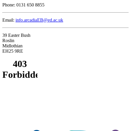
Phone:
0131 650 8855
Email:
info.arcadiaEB@ed.ac.uk
39 Easter Bush
Roslin
Midlothian
EH25 9RE