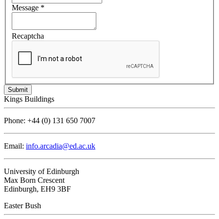
Message
*
Recaptcha
Kings Buildings
Phone:
+44 (0) 131 650 7007
Email:
info.arcadia@ed.ac.uk
University of Edinburgh
Max Born Crescent
Edinburgh, EH9 3BF
Easter Bush