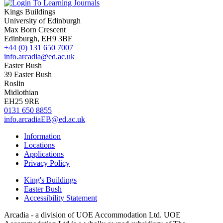
Kings Buildings
University of Edinburgh
Max Born Crescent
Edinburgh, EH9 3BF
+44 (0) 131 650 7007
info.arcadia@ed.ac.uk
Easter Bush
39 Easter Bush
Roslin
Midlothian
EH25 9RE
0131 650 8855
info.arcadiaEB@ed.ac.uk
Information
Locations
Applications
Privacy Policy
King's Buildings
Easter Bush
Accessibility Statement
Arcadia - a division of UOE Accommodation Ltd. UOE