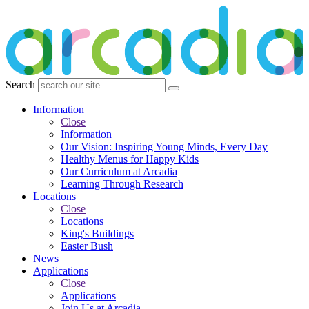
Search
Information
Close
Information
Our Vision: Inspiring Young Minds, Every Day
Healthy Menus for Happy Kids
Our Curriculum at Arcadia
Learning Through Research
Locations
Close
Locations
King's Buildings
Easter Bush
News
Applications
Close
Applications
Join Us at Arcadia