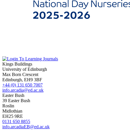
Kings Buildings
University of Edinburgh
Max Born Crescent
Edinburgh, EH9 3BF
+44 (0) 131 650 7007
info.arcadia@ed.ac.uk
Easter Bush
39 Easter Bush
Roslin
Midlothian
EH25 9RE
0131 650 8855
info.arcadiaEB@ed.ac.uk