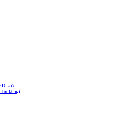
r Bush)
 Building)