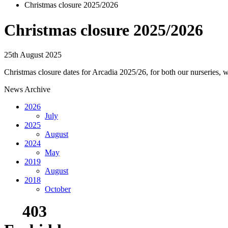
Christmas closure 2025/2026
Christmas closure 2025/2026
25th August 2025
Christmas closure dates for Arcadia 2025/26, for both our nurseries, 
News Archive
2026
July
2025
August
2024
May
2019
August
2018
October