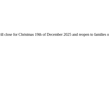
will close for Christmas 19th of December 2025 and reopen to families 