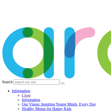
Search
Information
Close
Information
Our Vision: Inspiring Young Minds, Every Day
Healthy Menus for Happy Kids