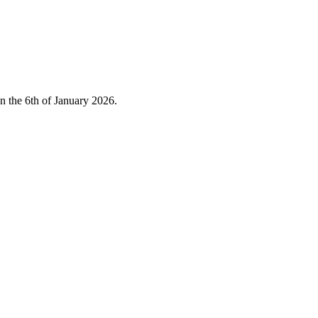
on the 6th of January 2026.