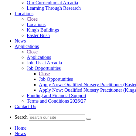
Our Curriculum at Arcadia
Learning Through Research
Locations
Close
Locations
King's Buildings
Easter Bush
News
Applications
Close
Applications
Join Us at Arcadia
Job Opportunities
Close
Job Opportunities
Apply Now: Qualified Nursery Practitioner (Easte
Apply Now: Qualified Nursery Practitioner (Kings
Funding and Financial Support
Terms and Conditions 2026/27
Contact Us
Search
Home
News